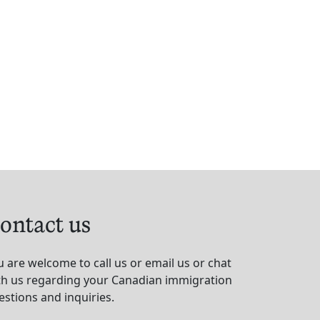
ontact us
u are welcome to call us or email us or chat
th us regarding your Canadian immigration
estions and inquiries.