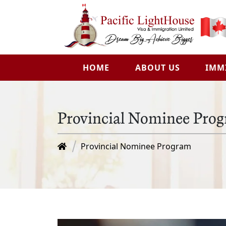
HOME
ABOUT US
IMM
Provincial Nominee Pro
Provincial Nominee Program