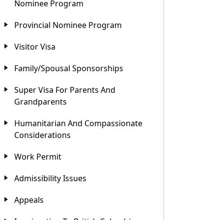
Nominee Program
Provincial Nominee Program
Visitor Visa
Family/Spousal Sponsorships
Super Visa For Parents And
Grandparents
Humanitarian And Compassionate
Considerations
Work Permit
Admissibility Issues
Appeals