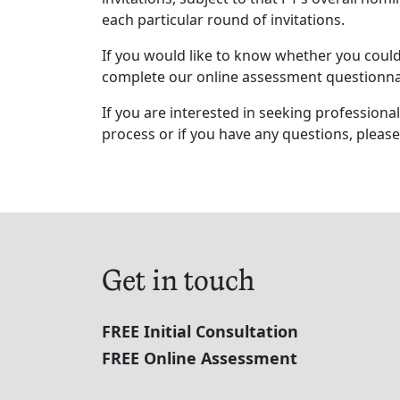
each particular round of invitations.
If you would like to know whether you could 
complete our online assessment questionna
If you are interested in seeking profession
process or if you have any questions, please
Get in touch
FREE Initial Consultation
FREE Online Assessment