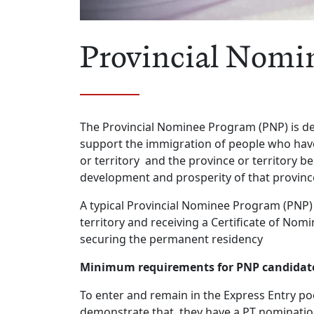
Provincial Nomi
The Provincial Nominee Program (PNP) is des
support the immigration of people who have 
or territory and the province or territory be
development and prosperity of that provinc
A typical Provincial Nominee Program (PNP) 
territory and receiving a Certificate of No
securing the permanent residency
Minimum requirements for PNP candidates
To enter and remain in the Express Entry po
demonstrate that they have a PT nomination