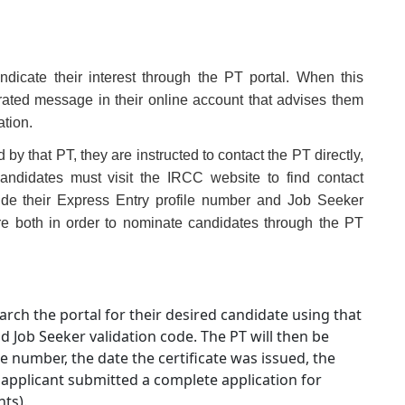
indicate their interest through the PT portal. When this
rated message in their online account that advises them
ation.
 by that PT, they are instructed to contact the PT directly,
andidates must visit the IRCC website to find contact
ide their Express Entry profile number and Job Seeker
re both in order to nominate candidates through the PT
rch the portal for their desired candidate using that
 Job Seeker validation code. The PT will then be
 number, the date the certificate was issued, the
e applicant submitted a complete application for
ts).