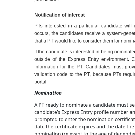
Notification of interest
PTs interested in a particular candidate will 
occurs, the candidates receive a system-gene
that a PT would like to consider them for nomin
If the candidate is interested in being nominated
outside of the Express Entry environment. C
information for the PT. Candidates must prov
validation code to the PT, because PTs requi
portal.
Nomination
A PT ready to nominate a candidate must sea
candidate’s Express Entry profile number and
prompted to enter the nomination certificate
date the certificate expires and the date th
nomination (relevant to the age of dependen