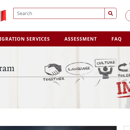
IGRATION SERVICES
ASSESSMENT
FAQ
gram