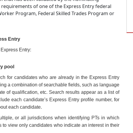
 requirements of one of the Express Entry federal
 Worker Program, Federal Skilled Trades Program or
ess Entry
 Express Entry:
ry pool
arch for candidates who are already in the Express Entry
ing a combination of searchable fields, such as language
e of qualification, etc. Search results appear as a list of
lude each candidate’s Express Entry profile number, for
bout each candidate.
ltiple, or all jurisdictions when identifying PTs in which
s to view only candidates who indicate an interest in their