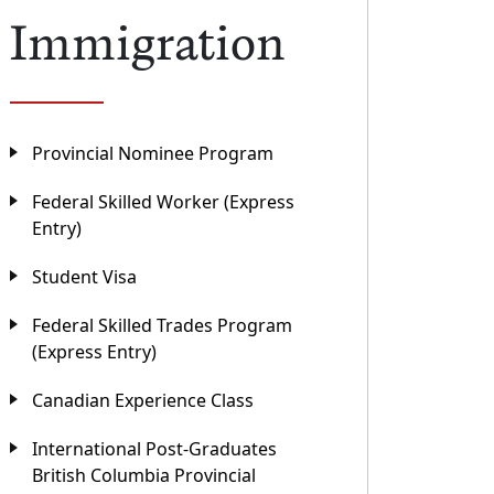
Immigration
Provincial Nominee Program
Federal Skilled Worker (Express
Entry)
Student Visa
Federal Skilled Trades Program
(Express Entry)
Canadian Experience Class
International Post-Graduates
British Columbia Provincial