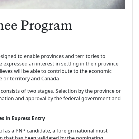
nee Program
igned to enable provinces and territories to
expressed an interest in settling in their province
lieves will be able to contribute to the economic
e or territory and Canada
consists of two stages. Selection by the province or
mination and approval by the federal government and
 in Express Entry
ol as a PNP candidate, a foreign national must
 that has been validated by the nominating