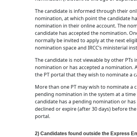
The candidate is informed through their onl
nomination, at which point the candidate has
nomination in their online account. The nom
candidate has accepted the nomination. Onc
normally be invited to apply at the next eligi
nomination space and IRCC’s ministerial inst
The candidate is not viewable by other PTs i
nomination or has accepted a nomination. A
the PT portal that they wish to nominate a 
More than one PT may wish to nominate a ca
pending nomination in the system at a time
candidate has a pending nomination or has
declined or expire (after 30 days) before th
portal.
2) Candidates found outside the Express En