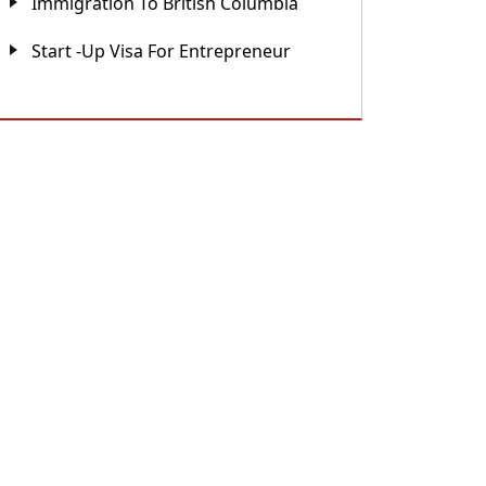
Immigration To British Columbia
Start -up Visa For Entrepreneur