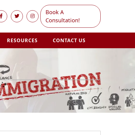
Book A
Consultation!
RESOURCES
CONTACT US