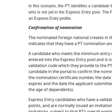
In this scenario, the PT identifies a candidate 
who is not yet in the Express Entry pool. The 
an Express Entry profile.
Confirmation of nomination
The nominated foreign national creates in th
indicates that they have a PT nomination and
A candidate who meets the minimum entry cri
entered into the Express Entry pool and is 
validation code which they provide to the P
candidate in the portal to confirm the nomin
the nomination certificate number, the date t
expires and the date the applicant submitte
the age of dependents).
Express Entry candidates who have a valida
points, and are normally issued an invitation 
invitations, subject to that PT’s overall nom