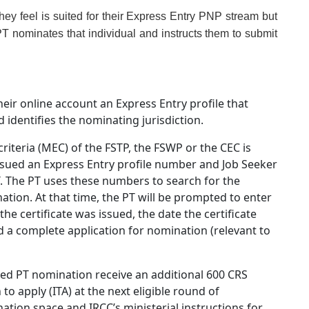
they feel is suited for their Express Entry PNP stream but
PT nominates that individual and instructs them to submit
eir online account an Express Entry profile that
 identifies the nominating jurisdiction.
teria (MEC) of the FSTP, the FSWP or the CEC is
issued an Express Entry profile number and Job Seeker
T. The PT uses these numbers to search for the
ation. At that time, the PT will be prompted to enter
he certificate was issued, the date the certificate
d a complete application for nomination (relevant to
ted PT nomination receive an additional 600 CRS
to apply (ITA) at the next eligible round of
ination space and IRCC’s ministerial instructions for