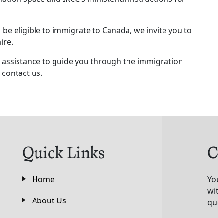
be eligible to immigrate to Canada, we invite you to
ire.
al assistance to guide you through the immigration
 contact us.
Quick Links
C
Home
Yo
wi
About Us
qu