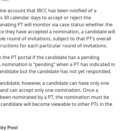
ine account that IRCC has been notified of a
 30 calendar days to accept or reject the
inating PT will monitor via case status whether the
e they have accepted a nomination, a candidate will
ble round of invitations, subject to that PT’s overall
ructions for each particular round of invitations.
n the PT portal if the candidate has a pending
 nomination is “pending” when a PT has indicated in
candidate but the candidate has not yet responded.
ndidate; however, a candidate can have only one
 and can accept only one nomination. Once a
 been nominated by a PT, the nomination must be
e candidate will become viewable to other PTs in the
try Pool