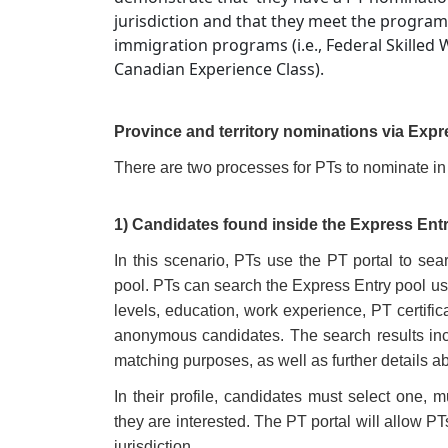
jurisdiction and that they meet the program
immigration programs (i.e., Federal Skilled
Canadian Experience Class).
Province and territory nominations via Expr
There are two processes for PTs to nominate in
1) Candidates found inside the Express Ent
In this scenario, PTs use the PT portal to se
pool. PTs can search the Express Entry pool us
levels, education, work experience, PT certificat
anonymous candidates. The search results inc
matching purposes, as well as further details a
In their profile, candidates must select one, mu
they are interested. The PT portal will allow PT
jurisdiction.