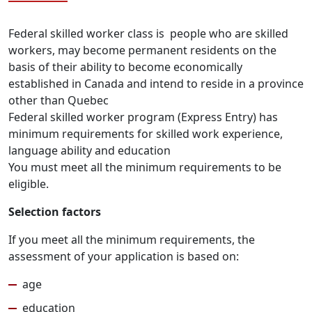
Federal skilled worker class is people who are skilled
workers, may become permanent residents on the
basis of their ability to become economically
established in Canada and intend to reside in a province
other than Quebec
Federal skilled worker program (Express Entry) has
minimum requirements for skilled work experience,
language ability and education
You must meet all the minimum requirements to be
eligible.
Selection factors
If you meet all the minimum requirements, the
assessment of your application is based on:
age
education