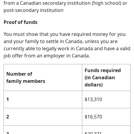
from a Canadian secondary institution (high school) or
post-secondary institution
Proof of funds
You must show that you have required money for you
and your family to settle in Canada, unless you are
currently able to legally work in Canada and have a valid
job offer from an employer in Canada.
Funds required
Number of
(in Canadian
family members
dollars)
1
$13,310
2
$16,570