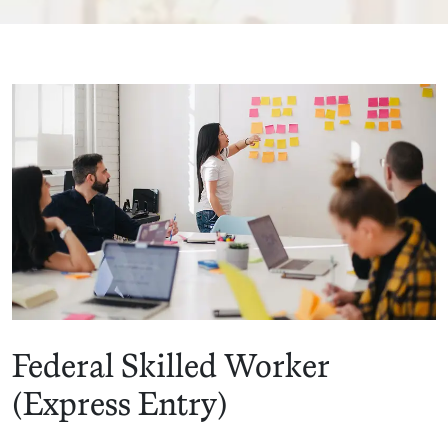
Federal Skilled Worker
(Express Entry)