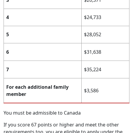
3
$20,371
4
$24,733
5
$28,052
6
$31,638
7
$35,224
For each additional family
$3,586
member
You must be admissible to Canada
If you score 67 points or higher and meet the other
requirements too, you are eligible to apply under the