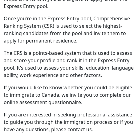
Express Entry pool.
Once you’re in the Express Entry pool, Comprehensive
Ranking System (CSR) is used to select the highest-
ranking candidates from the pool and invite them to
apply for permanent residence.
The CRS is a points-based system that is used to assess
and score your profile and rank it in the Express Entry
pool. It’s used to assess your skills, education, language
ability, work experience and other factors.
If you would like to know whether you could be eligible
to immigrate to Canada, we invite you to complete our
online assessment questionnaire.
If you are interested in seeking professional assistance
to guide you through the immigration process or if you
have any questions, please contact us.