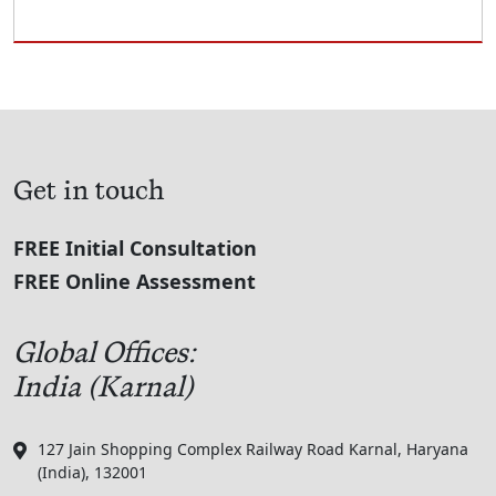
Get in touch
FREE Initial Consultation
FREE Online Assessment
Global Offices:
India (Karnal)
127 Jain Shopping Complex Railway Road Karnal, Haryana
(India), 132001