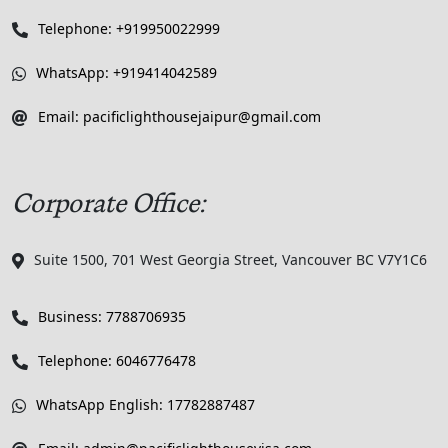
Telephone: +919950022999
WhatsApp: +919414042589
Email: pacificlighthousejaipur@gmail.com
Corporate Office:
Suite 1500, 701 West Georgia Street, Vancouver BC V7Y1C6
Business: 7788706935
Telephone: 6046776478
WhatsApp English: 17782887487