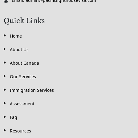
Email: admin@pacificlighthousevisa.com
Quick Links
Home
About Us
About Canada
Our Services
Immigration Services
Assessment
Faq
Resources