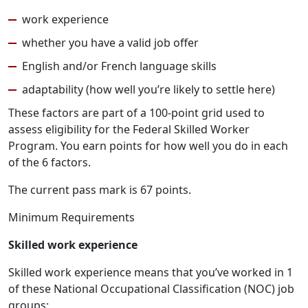
work experience
whether you have a valid job offer
English and/or French language skills
adaptability (how well you’re likely to settle here)
These factors are part of a 100-point grid used to
assess eligibility for the Federal Skilled Worker
Program. You earn points for how well you do in each
of the 6 factors.
The current pass mark is 67 points.
Minimum Requirements
Skilled work experience
Skilled work experience means that you’ve worked in 1
of these National Occupational Classification (NOC) job
groups: