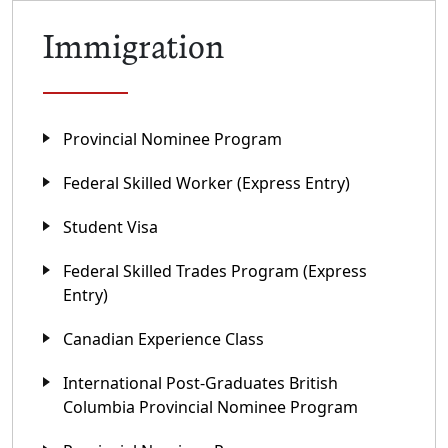
Immigration
Provincial Nominee Program
Federal Skilled Worker (Express Entry)
Student Visa
Federal Skilled Trades Program (Express
Entry)
Canadian Experience Class
International Post-Graduates British
Columbia Provincial Nominee Program