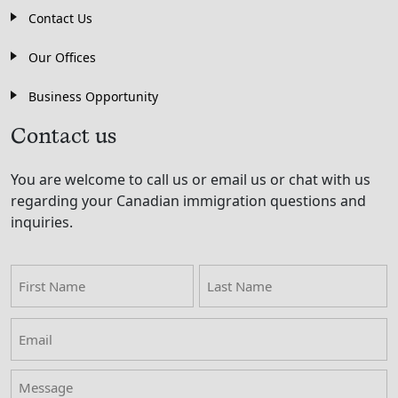
Contact Us
Our Offices
Business Opportunity
Contact us
You are welcome to call us or email us or chat with us
regarding your Canadian immigration questions and
inquiries.
First
Last
Name
Name
Email
(Required)
Message