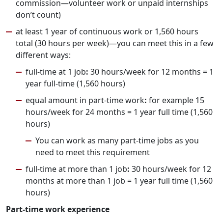
commission—volunteer work or unpaid internships
don’t count)
at least 1 year of continuous work or 1,560 hours
total (30 hours per week)—you can meet this in a few
different ways:
full-time at 1 job
:
30 hours/week for 12 months = 1
year full-time (1,560 hours)
equal amount in part-time work
:
for example 15
hours/week for 24 months = 1 year full time (1,560
hours)
You can work as many part-time jobs as you
need to meet this requirement
full-time at more than 1 job
:
30 hours/week for 12
months at more than 1 job = 1 year full time (1,560
hours)
Part-time work experience