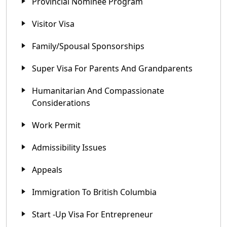
Provincial Nominee Program
Visitor Visa
Family/Spousal Sponsorships
Super Visa For Parents And Grandparents
Humanitarian And Compassionate
Considerations
Work Permit
Admissibility Issues
Appeals
Immigration To British Columbia
Start -up Visa For Entrepreneur