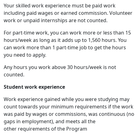
Your skilled work experience must be paid work
including paid wages or earned commission. Volunteer
work or unpaid internships are not counted.
For part-time work, you can work more or less than 15
hours/week as long as it adds up to 1,560 hours. You
can work more than 1 part-time job to get the hours
you need to apply.
Any hours you work above 30 hours/week is not
counted.
Student work experience
Work experience gained while you were studying may
count towards your minimum requirements if the work
was paid by wages or commissions, was continuous (no
gaps in employment), and meets all the
other requirements of the Program