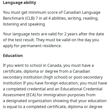
Language ability
You must get minimum score of Canadian Language
Benchmark (CLB) 7 in all 4 abilities, writing, reading,
listening and speaking
Your language tests are valid for 2 years after the date
of the test result. They must be valid on the day you
apply for permanent residence.
Education
If you went to school in Canada, you must have a
certificate, diploma or degree from a Canadian
secondary institution (high school) or post-secondary
institution If you have foreign education, you must have
a completed credential and an Educational Credential
Assessment (ECA) for immigration purposes from
a designated organization showing that your education
is equal to a completed certificate, diploma or degree