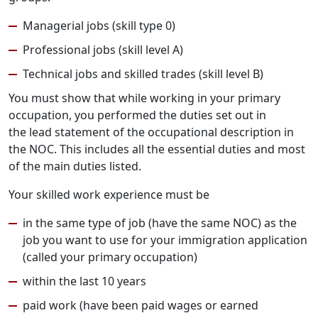
Managerial jobs (skill type 0)
Professional jobs (skill level A)
Technical jobs and skilled trades (skill level B)
You must show that while working in your primary
occupation, you performed the duties set out in
the lead statement of the occupational description in
the NOC. This includes all the essential duties and most
of the main duties listed.
Your skilled work experience must be
in the same type of job (have the same NOC) as the
job you want to use for your immigration application
(called your primary occupation)
within the last 10 years
paid work (have been paid wages or earned