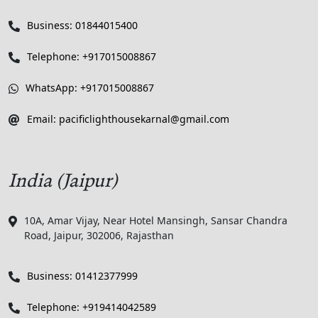
Business: 01844015400
Telephone: +917015008867
WhatsApp: +917015008867
Email: pacificlighthousekarnal@gmail.com
India (Jaipur)
10A, Amar Vijay, Near Hotel Mansingh, Sansar Chandra
Road, Jaipur, 302006, Rajasthan
Business: 01412377999
Telephone: +919414042589