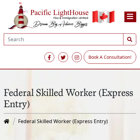
Book A Consultation!
Federal Skilled Worker (Express
Entry)
Federal Skilled Worker (Express Entry)