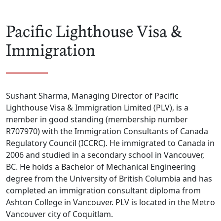
Pacific Lighthouse Visa &
Immigration
Sushant Sharma, Managing Director of Pacific
Lighthouse Visa & Immigration Limited (PLV), is a
member in good standing (membership number
R707970) with the Immigration Consultants of Canada
Regulatory Council (ICCRC). He immigrated to Canada in
2006 and studied in a secondary school in Vancouver,
BC. He holds a Bachelor of Mechanical Engineering
degree from the University of British Columbia and has
completed an immigration consultant diploma from
Ashton College in Vancouver. PLV is located in the Metro
Vancouver city of Coquitlam.