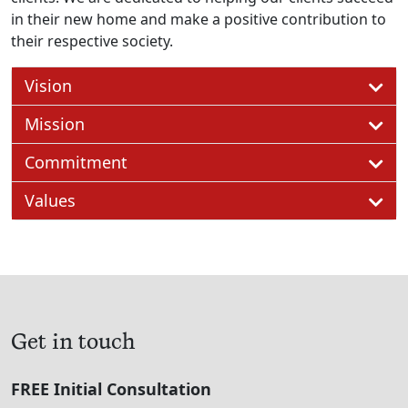
in their new home and make a positive contribution to
their respective society.
Vision
Mission
Commitment
Values
Get in touch
FREE Initial Consultation