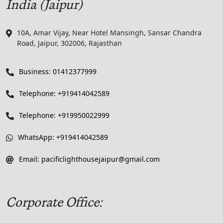
India (Jaipur)
10A, Amar Vijay, Near Hotel Mansingh, Sansar Chandra
Road, Jaipur, 302006, Rajasthan
Business: 01412377999
Telephone: +919414042589
Telephone: +919950022999
WhatsApp: +919414042589
Email: pacificlighthousejaipur@gmail.com
Corporate Office: