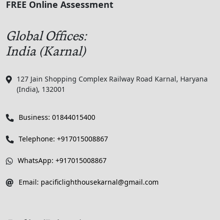
FREE Online Assessment
Global Offices:
India (Karnal)
127 Jain Shopping Complex Railway Road Karnal, Haryana
(India), 132001
Business: 01844015400
Telephone: +917015008867
WhatsApp: +917015008867
Email: pacificlighthousekarnal@gmail.com