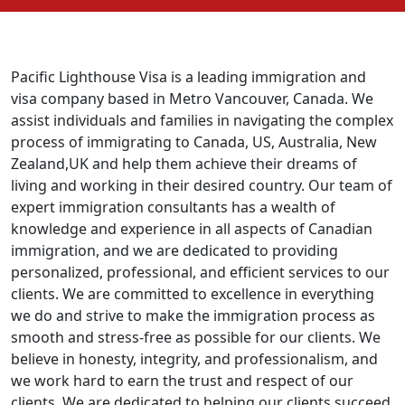
Pacific Lighthouse Visa is a leading immigration and
visa company based in Metro Vancouver, Canada. We
assist individuals and families in navigating the complex
process of immigrating to Canada, US, Australia, New
Zealand,UK and help them achieve their dreams of
living and working in their desired country. Our team of
expert immigration consultants has a wealth of
knowledge and experience in all aspects of Canadian
immigration, and we are dedicated to providing
personalized, professional, and efficient services to our
clients. We are committed to excellence in everything
we do and strive to make the immigration process as
smooth and stress-free as possible for our clients. We
believe in honesty, integrity, and professionalism, and
we work hard to earn the trust and respect of our
clients. We are dedicated to helping our clients succeed