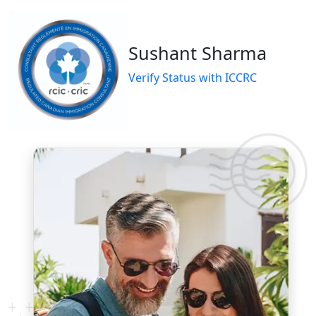
Sushant Sharma
Verify Status with ICCRC