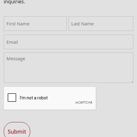
inquiries.
First
Last
Name
Name
Email
(Required)
Message
Captcha