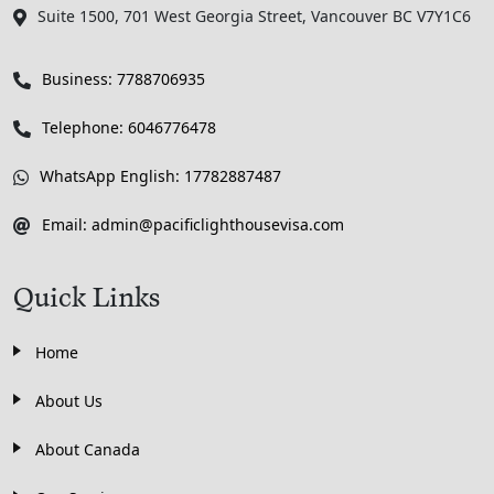
Suite 1500, 701 West Georgia Street, Vancouver BC V7Y1C6
Business: 7788706935
Telephone: 6046776478
WhatsApp English: 17782887487
Email: admin@pacificlighthousevisa.com
Quick Links
Home
About Us
About Canada