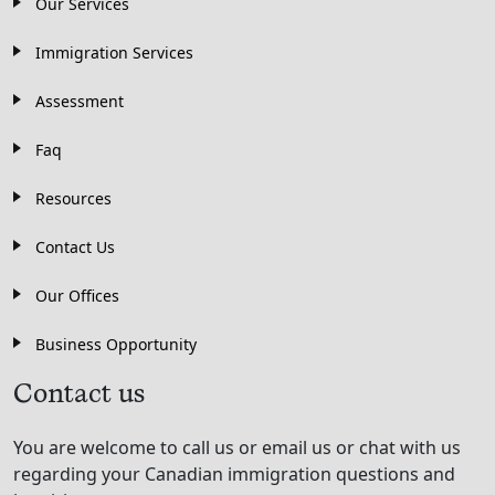
Our Services
Immigration Services
Assessment
Faq
Resources
Contact Us
Our Offices
Business Opportunity
Contact us
You are welcome to call us or email us or chat with us
regarding your Canadian immigration questions and