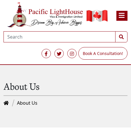
Book A Consultation!
About Us
About Us